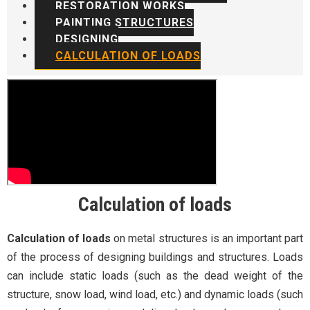
RESTORATION WORKS
PAINTING STRUCTURES
DESIGNING
CALCULATION OF LOADS
Calculation of loads
Calculation of loads
on metal structures is an important part
of the process of designing buildings and structures. Loads
can include static loads (such as the dead weight of the
structure, snow load, wind load, etc.) and dynamic loads (such