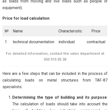
as loads from moving and live loads such as people or
equipment).
Price for load calculation
:
№
Name
Characteristic
Price
1
technical documentation
individual
contractual
For detailed information, contact the sales department at
050 915 05 38
Here are a few steps that can be included in the process of
calculating loads on metal structures from TAF-87
specialists:
Determining the type of building and its purpose
:
The calculation of loads should take into account the