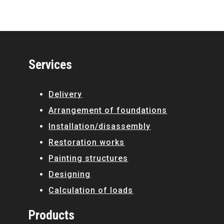
Services
Delivery
Arrangement of foundations
Installation/disassembly
Restoration works
Painting structures
Designing
Calculation of loads
Products