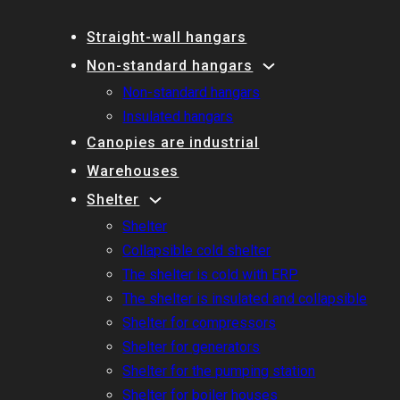
Straight-wall hangars
Non-standard hangars
Non-standard hangars
Insulated hangars
Canopies are industrial
Warehouses
Shelter
Shelter
Collapsible cold shelter
The shelter is cold with ERP
The shelter is insulated and collapsible
Shelter for compressors
Shelter for generators
Shelter for the pumping station
Shelter for boiler houses