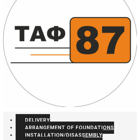
DELIVERY
ARRANGEMENT OF FOUNDATIONS
INSTALLATION/DISASSEMBLY