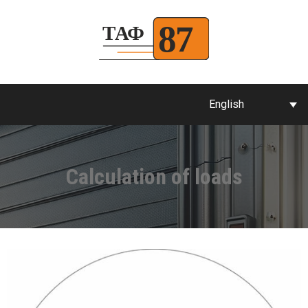
English
Calculation of loads