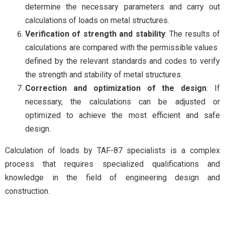
determine the necessary parameters and carry out
calculations of loads on metal structures.
Verification of strength and stability
: The results of
calculations are compared with the permissible values ​​
defined by the relevant standards and codes to verify
the strength and stability of metal structures.
Correction and optimization of the design
: If
necessary, the calculations can be adjusted or
optimized to achieve the most efficient and safe
design.
Calculation of loads by TAF-87 specialists is a complex
process that requires specialized qualifications and
knowledge in the field of engineering design and
construction.