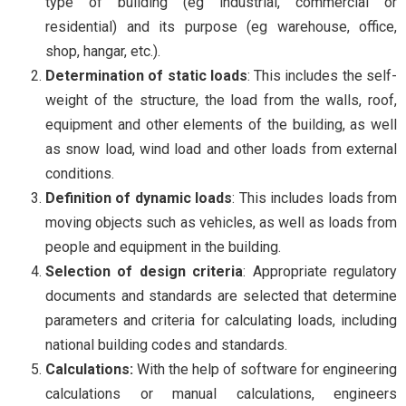
type of building (eg industrial, commercial or
residential) and its purpose (eg warehouse, office,
shop, hangar, etc.).
Determination of static loads
: This includes the self-
weight of the structure, the load from the walls, roof,
equipment and other elements of the building, as well
as snow load, wind load and other loads from external
conditions.
Definition of dynamic loads
: This includes loads from
moving objects such as vehicles, as well as loads from
people and equipment in the building.
Selection of design criteria
: Appropriate regulatory
documents and standards are selected that determine
parameters and criteria for calculating loads, including
national building codes and standards.
Calculations:
With the help of software for engineering
calculations or manual calculations, engineers