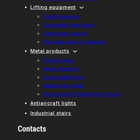
Lifting equipment
Freight elevators
Suspended crane beam
Crane beam support
The beam crane is stationary
Metal products
Trestles steel
Metal structures
Egoza barbed wire
Barbed wire clamp
Accessories for barbed wire Egoza
Antiaircraft lights
Industrial stairs
Contacts