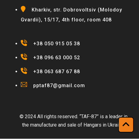
Kharkiv, str. Dobrovoltsiv (Molodoy
Gvardii), 15/17, 4th floor, room 408
+38 050 915 05 38
+38 096 63 000 52
+38 063 687 67 88
pptaf87@gmail.com
© 2024 All rights reserved. “TAF-87” is a leader in
the manufacture and sale of Hangars in Ukraine.