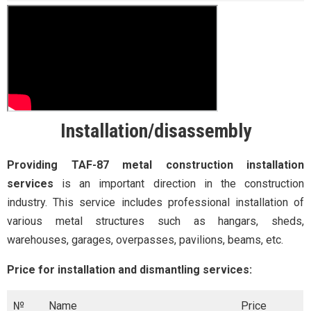
Installation/disassembly
Providing TAF-87 metal construction installation
services
is an important direction in the construction
industry. This service includes professional installation of
various metal structures such as hangars, sheds,
warehouses, garages, overpasses, pavilions, beams, etc.
Price for installation and dismantling services:
№
Name
Price