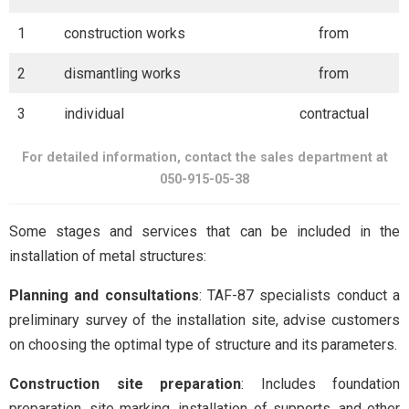
1
construction works
from
2
dismantling works
from
3
individual
contractual
For detailed information, contact the sales department at
050-915-05-38
Some stages and services that can be included in the
installation of metal structures:
Planning and consultations
: TAF-87 specialists conduct a
preliminary survey of the installation site, advise customers
on choosing the optimal type of structure and its parameters.
Construction site preparation
: Includes foundation
preparation, site marking, installation of supports, and other