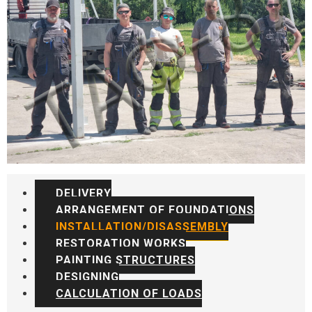
DELIVERY
ARRANGEMENT OF FOUNDATIONS
INSTALLATION/DISASSEMBLY
RESTORATION WORKS
PAINTING STRUCTURES
DESIGNING
CALCULATION OF LOADS