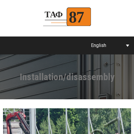
English
Installation/disassembly