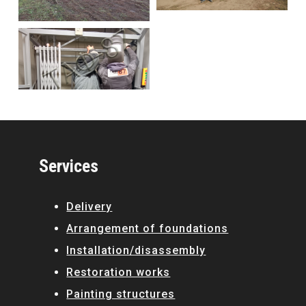
Services
Delivery
Arrangement of foundations
Installation/disassembly
Restoration works
Painting structures