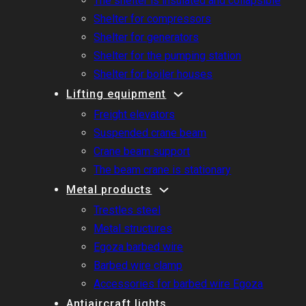
The shelter is insulated and collapsible
Shelter for compressors
Shelter for generators
Shelter for the pumping station
Shelter for boiler houses
Lifting equipment
Freight elevators
Suspended crane beam
Crane beam support
The beam crane is stationary
Metal products
Trestles steel
Metal structures
Egoza barbed wire
Barbed wire clamp
Accessories for barbed wire Egoza
Antiaircraft lights