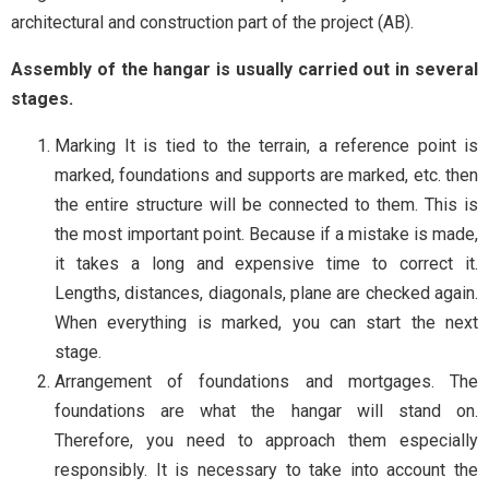
architectural and construction part of the project (AB).
Assembly of the hangar is usually carried out in several
stages.
Marking It is tied to the terrain, a reference point is
marked, foundations and supports are marked, etc. then
the entire structure will be connected to them. This is
the most important point. Because if a mistake is made,
it takes a long and expensive time to correct it.
Lengths, distances, diagonals, plane are checked again.
When everything is marked, you can start the next
stage.
Arrangement of foundations and mortgages. The
foundations are what the hangar will stand on.
Therefore, you need to approach them especially
responsibly. It is necessary to take into account the