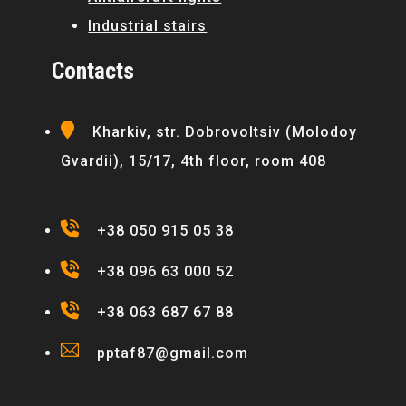
Industrial stairs
Contacts
Kharkiv, str. Dobrovoltsiv (Molodoy
Gvardii), 15/17, 4th floor, room 408
+38 050 915 05 38
+38 096 63 000 52
+38 063 687 67 88
pptaf87@gmail.com