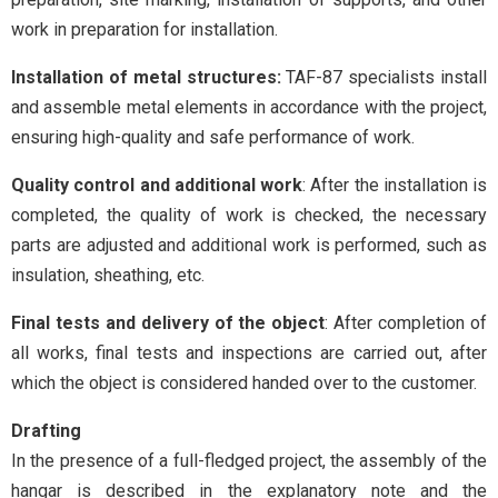
work in preparation for installation.
Installation of metal structures:
TAF-87 specialists install
and assemble metal elements in accordance with the project,
ensuring high-quality and safe performance of work.
Quality control and additional work
: After the installation is
completed, the quality of work is checked, the necessary
parts are adjusted and additional work is performed, such as
insulation, sheathing, etc.
Final tests and delivery of the object
: After completion of
all works, final tests and inspections are carried out, after
which the object is considered handed over to the customer.
Drafting
In the presence of a full-fledged project, the assembly of the
hangar is described in the explanatory note and the