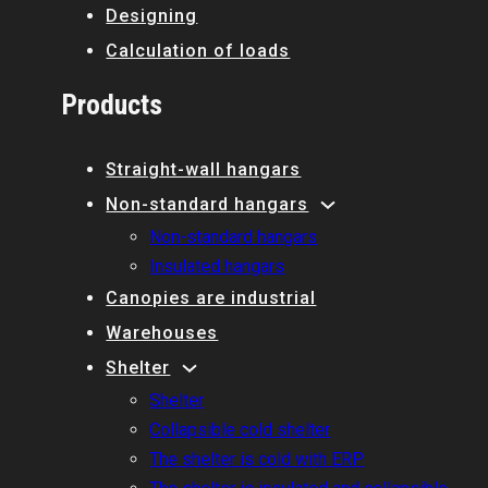
Designing
Calculation of loads
Products
Straight-wall hangars
Non-standard hangars
Non-standard hangars
Insulated hangars
Canopies are industrial
Warehouses
Shelter
Shelter
Collapsible cold shelter
The shelter is cold with ERP