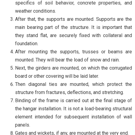
specifics of soil behavior, concrete properties, and
weather conditions.
After that, the supports are mounted. Supports are the
main bearing part of the structure. It is important that
they stand flat, are securely fixed with collateral and
foundation.
After mounting the supports, trusses or beams are
mounted. They will bear the load of snow and rain.
Next, the girders are mounted, on which the corrugated
board or other covering will be laid later.
Then diagonal ties are mounted, which protect the
structure from fractures, deflections, and stretching.
Binding of the frame is carried out at the final stage of
the hangar installation. It is not a load-bearing structural
element intended for subsequent installation of wall
panels.
Gates and wickets, if any, are mounted at the very end.