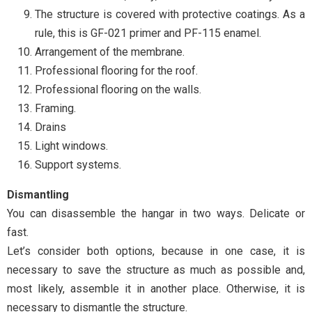
The structure is covered with protective coatings. As a
rule, this is GF-021 primer and PF-115 enamel.
Arrangement of the membrane.
Professional flooring for the roof.
Professional flooring on the walls.
Framing.
Drains
Light windows.
Support systems.
Dismantling
You can disassemble the hangar in two ways. Delicate or
fast.
Let’s consider both options, because in one case, it is
necessary to save the structure as much as possible and,
most likely, assemble it in another place. Otherwise, it is
necessary to dismantle the structure.