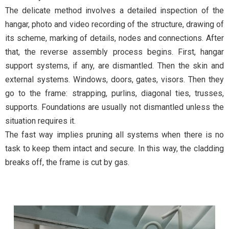
The delicate method involves a detailed inspection of the
hangar, photo and video recording of the structure, drawing of
its scheme, marking of details, nodes and connections. After
that, the reverse assembly process begins. First, hangar
support systems, if any, are dismantled. Then the skin and
external systems. Windows, doors, gates, visors. Then they
go to the frame: strapping, purlins, diagonal ties, trusses,
supports. Foundations are usually not dismantled unless the
situation requires it.
The fast way implies pruning all systems when there is no
task to keep them intact and secure. In this way, the cladding
breaks off, the frame is cut by gas.