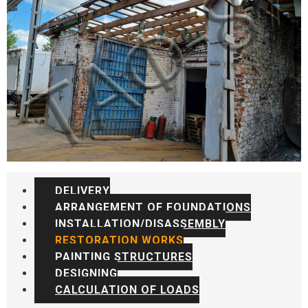
DELIVERY
ARRANGEMENT OF FOUNDATIONS
INSTALLATION/DISASSEMBLY
RESTORATION WORKS
PAINTING STRUCTURES
DESIGNING
CALCULATION OF LOADS