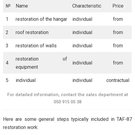
№
Name
Characteristic
Price
1
restoration of the hangar
individual
from
2
roof restoration
individual
from
3
restoration of walls
individual
from
restoration of
4
individual
from
equipment
5
individual
individual
contractual
For detailed information, contact the sales department at
050 915 05 38
Here are some general steps typically included in TAF-87
restoration work: