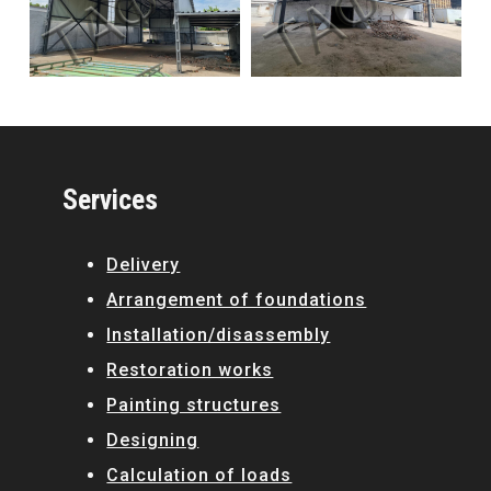
Services
Delivery
Arrangement of foundations
Installation/disassembly
Restoration works
Painting structures
Designing
Calculation of loads