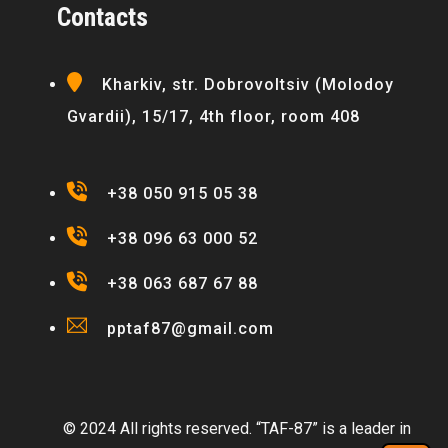
Contacts
Kharkiv, str. Dobrovoltsiv (Molodoy
Gvardii), 15/17, 4th floor, room 408
+38 050 915 05 38
+38 096 63 000 52
+38 063 687 67 88
pptaf87@gmail.com
© 2024 All rights reserved. “TAF-87” is a leader in