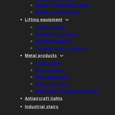
Shelter for the pumping station
Shelter for boiler houses
Lifting equipment
Freight elevators
Suspended crane beam
Crane beam support
The beam crane is stationary
Metal products
Trestles steel
Metal structures
Egoza barbed wire
Barbed wire clamp
Accessories for barbed wire Egoza
Antiaircraft lights
Industrial stairs