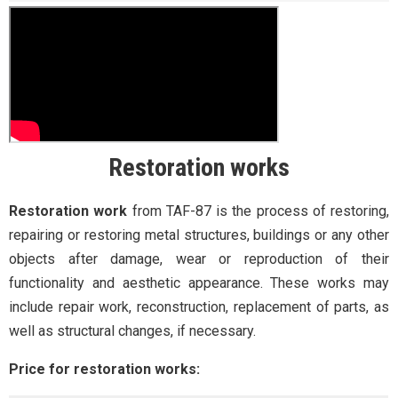
Restoration works
Restoration work
from TAF-87 is the process of restoring,
repairing or restoring metal structures, buildings or any other
objects after damage, wear or reproduction of their
functionality and aesthetic appearance. These works may
include repair work, reconstruction, replacement of parts, as
well as structural changes, if necessary.
Price for restoration works: