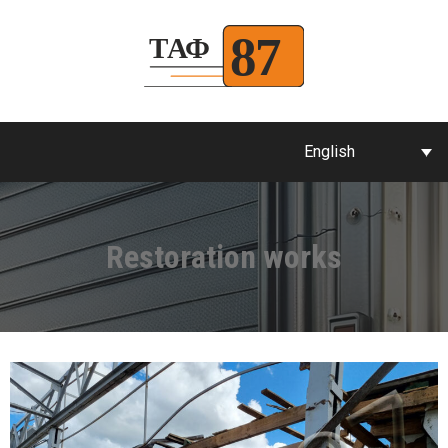
English
Restoration works