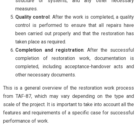
structure or systems, and any other necessary
measures.
Quality control
: After the work is completed, a quality
control is performed to ensure that all repairs have
been carried out properly and that the restoration has
taken place as required.
Completion and registration
: After the successful
completion of restoration work, documentation is
completed, including acceptance-handover acts and
other necessary documents.
This is a general overview of the restoration work process
from TAF-87, which may vary depending on the type and
scale of the project. It is important to take into account all the
features and requirements of a specific case for successful
performance of work.