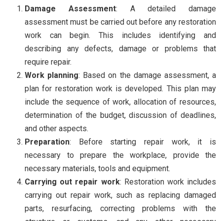
Damage Assessment
: A detailed damage
assessment must be carried out before any restoration
work can begin. This includes identifying and
describing any defects, damage or problems that
require repair.
Work planning
: Based on the damage assessment, a
plan for restoration work is developed. This plan may
include the sequence of work, allocation of resources,
determination of the budget, discussion of deadlines,
and other aspects.
Preparation
: Before starting repair work, it is
necessary to prepare the workplace, provide the
necessary materials, tools and equipment.
Carrying out repair work
: Restoration work includes
carrying out repair work, such as replacing damaged
parts, resurfacing, correcting problems with the