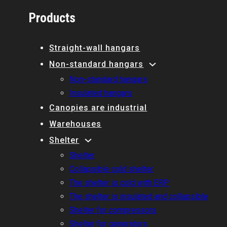
Products
Straight-wall hangars
Non-standard hangars
Non-standard hangars
Insulated hangars
Canopies are industrial
Warehouses
Shelter
Shelter
Collapsible cold shelter
The shelter is cold with ERP
The shelter is insulated and collapsible
Shelter for compressors
Shelter for generators