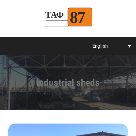
English
Industrial sheds