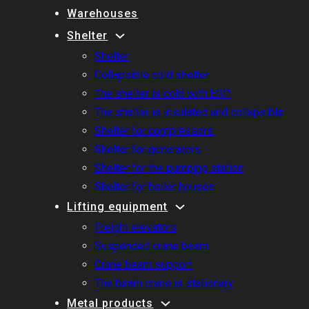
Warehouses
Shelter
Shelter
Collapsible cold shelter
The shelter is cold with ERP
The shelter is insulated and collapsible
Shelter for compressors
Shelter for generators
Shelter for the pumping station
Shelter for boiler houses
Lifting equipment
Freight elevators
Suspended crane beam
Crane beam support
The beam crane is stationary
Metal products