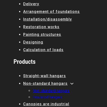
Delivery
Arrangement of foundations
Installation/disassembly
Restoration works
Painting structures
Designing
Calculation of loads
Products
Straight-wall hangars
Non-standard hangars
Non-standard hangars
Insulated hangars
Canopies are industrial