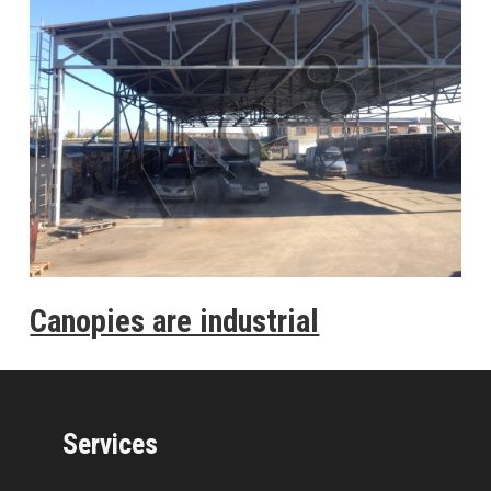
Canopies are industrial
Services