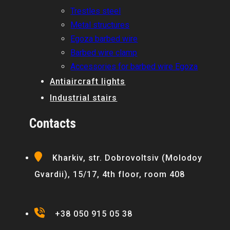
Trestles steel
Metal structures
Egoza barbed wire
Barbed wire clamp
Accessories for barbed wire Egoza
Antiaircraft lights
Industrial stairs
Contacts
Kharkiv, str. Dobrovoltsiv (Molodoy
Gvardii), 15/17, 4th floor, room 408
+38 050 915 05 38