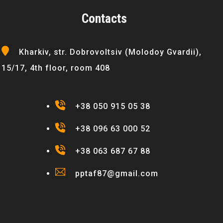
Contacts
Kharkiv, str. Dobrovoltsiv (Molodoy Gvardii),
15/17, 4th floor, room 408
+38 050 915 05 38
+38 096 63 000 52
+38 063 687 67 88
pptaf87@gmail.com