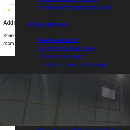
Shelter for the pumping station
Address
Lifting equipment
Kharkiv, str. Dobrovoltsiv (Molodoy Gvardii), 15/17, 4th floor,
Freight elevators
room 408
Suspended crane beam
Crane beam support
The beam crane is stationary
Metal products
Trestles steel
Metal structures
Egoza barbed wire
Barbed wire clamp
Accessories for barbed wire Egoza