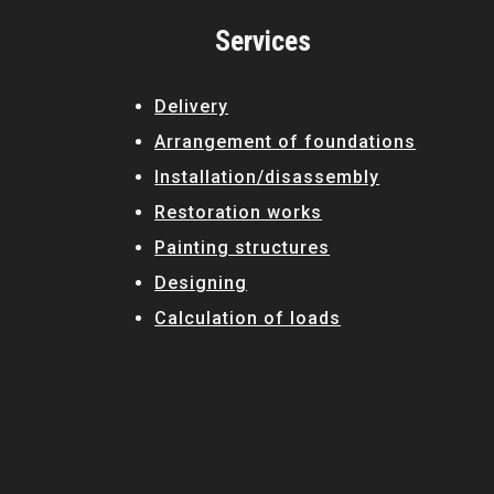
Русский
Services
Українська
Delivery
Arrangement of foundations
Installation/disassembly
Restoration works
Painting structures
Designing
Calculation of loads