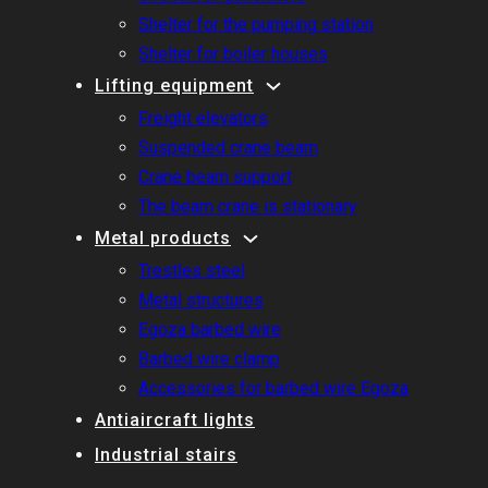
Shelter for the pumping station
Shelter for boiler houses
Lifting equipment
Freight elevators
Suspended crane beam
Crane beam support
The beam crane is stationary
Metal products
Trestles steel
Metal structures
Egoza barbed wire
Barbed wire clamp
Accessories for barbed wire Egoza
Antiaircraft lights
Industrial stairs