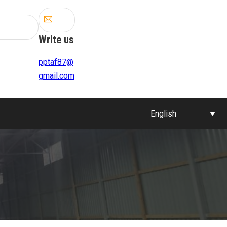
Write us
pptaf87@
gmail.com
English