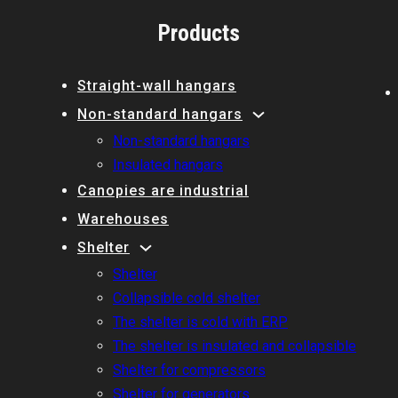
Products
Straight-wall hangars
Non-standard hangars
Non-standard hangars
Insulated hangars
Canopies are industrial
Warehouses
Shelter
Shelter
Collapsible cold shelter
The shelter is cold with ERP
The shelter is insulated and collapsible
Shelter for compressors
Shelter for generators