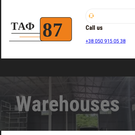
Call us
+38 050 915 05 38
Warehouses