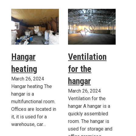
Hangar
Ventilation
heating
for the
March 26, 2024
hangar
Hangar heating The
March 26, 2024
hangar is a
Ventilation for the
multifunctional room.
hangar A hangar is a
Offices are located in
quickly assembled
it, it is used for a
room. The hangar is
warehouse, car…
used for storage and