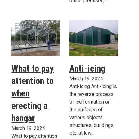
office premises,…
What to pay
Anti-icing
attention to
March 19, 2024
Anti-icing Anti-icing is
when
the reverse process
of ice formation on
erecting a
the surfaces of
hangar
various objects,
structures, buildings,
March 19, 2024
etc. at low…
What to pay attention