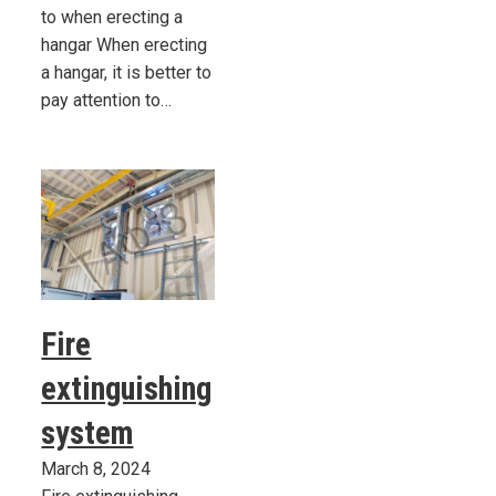
to when erecting a
hangar When erecting
a hangar, it is better to
pay attention to…
Fire
extinguishing
system
March 8, 2024