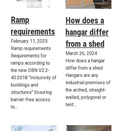
Ramp
How does a
requirements
hangar differ
February 11, 2025
from a shed
Ramp requirements
March 26, 2024
Requirements for
How does a hangar
ramps according to
differ from a shed
the new DBN V.2.2-
Hangars are any
40:2018 "Inclusivity of
industrial premises of
buildings and
the arched, straight-
structures" Ensuring
walled, polygonal or
barrier-free access
tent…
to…