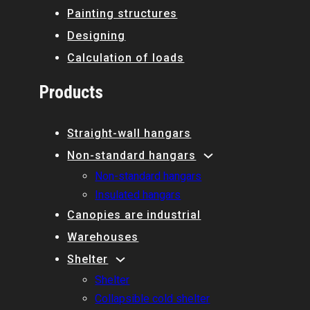
Painting structures
Designing
Calculation of loads
Products
Straight-wall hangars
Non-standard hangars
Non-standard hangars
Insulated hangars
Canopies are industrial
Warehouses
Shelter
Shelter
Collapsible cold shelter