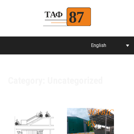
English
Category:
Uncategorized