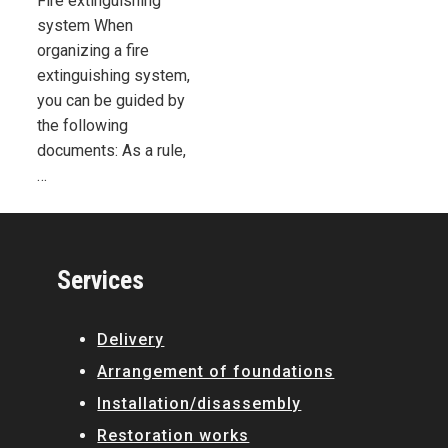
Fire extinguishing
system When
organizing a fire
extinguishing system,
you can be guided by
the following
documents: As a rule,
…
Services
Delivery
Arrangement of foundations
Installation/disassembly
Restoration works