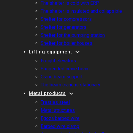
The shelter is cold with ERP
The shelter is insulated and collapsible
Shelter for compressors
Shelter for generators
Shelter for the pumping station
Shelter for boiler houses
Lifting equipment
Freight elevators
Suspended crane beam
Crane beam support
The beam crane is stationary
Metal products
Trestles steel
Metal structures
Egoza barbed wire
Barbed wire clamp