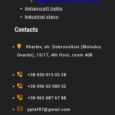
Accessories for barbed wire Egoza
Antiaircraft lights
Industrial stairs
Contacts
Kharkiv, str. Dobrovoltsiv (Molodoy
Gvardii), 15/17, 4th floor, room 408
+38 050 915 05 38
+38 096 63 000 52
+38 063 687 67 88
pptaf87@gmail.com