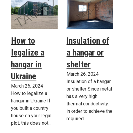
How to
Insulation of
legalize a
a hangar or
hangar in
shelter
Ukraine
March 26, 2024
Insulation of a hangar
March 26, 2024
or shelter Since metal
How to legalize a
has a very high
hangar in Ukraine If
thermal conductivity,
you built a country
in order to achieve the
house on your legal
required…
plot, this does not…